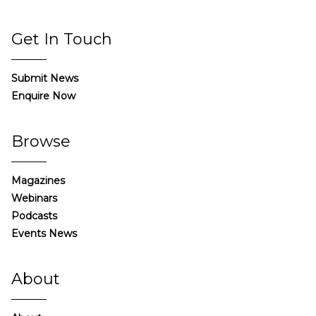
Get In Touch
Submit News
Enquire Now
Browse
Magazines
Webinars
Podcasts
Events News
About