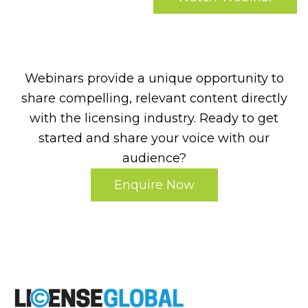
Webinars provide a unique opportunity to
share compelling, relevant content directly
with the licensing industry. Ready to get
started and share your voice with our
audience?
Enquire Now