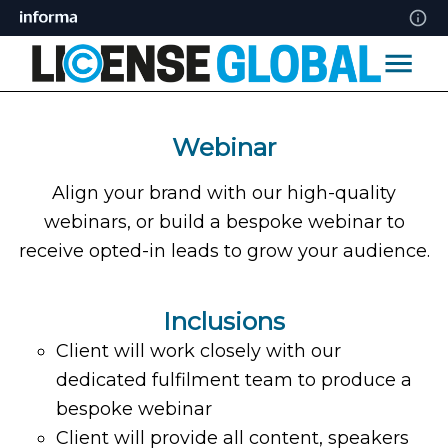
Webinar
Align your brand with our high-quality
webinars, or build a bespoke webinar to
receive opted-in leads to grow your audience.
Inclusions
Client will work closely with our
dedicated fulfilment team to produce a
bespoke webinar
Client will provide all content, speakers