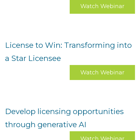
Watch Webinar
License to Win: Transforming into
a Star Licensee
Watch Webinar
Develop licensing opportunities
through generative AI
Watch Webinar