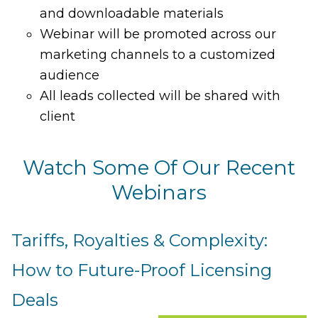
and downloadable materials
Webinar will be promoted across our
marketing channels to a customized
audience
All leads collected will be shared with
client
Watch Some Of Our Recent
Webinars
Tariffs, Royalties & Complexity:
How to Future-Proof Licensing
Deals