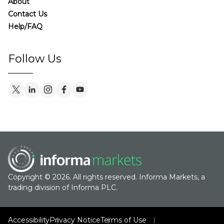
About
Contact Us
Help/FAQ
Follow Us
Copyright © 2026. All rights reserved. Informa Markets, a
trading division of Informa PLC.
Accessibility
Privacy Notice
Terms of Use