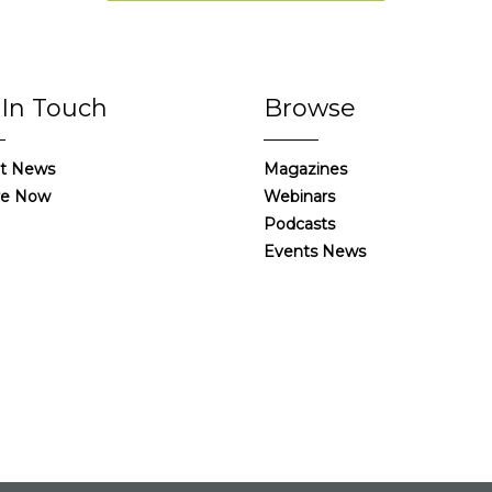
 In Touch
Browse
t News
Magazines
re Now
Webinars
Podcasts
Events News