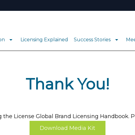
ion
Licensing Explained
Success Stories
Mee
Thank You!
the License Global Brand Licensing Handbook. Pl
Download Media Kit