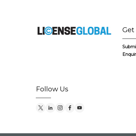
Get
Submi
Enqui
Follow Us