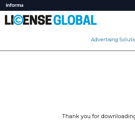
Advertising Solut
Thank you for downloading 