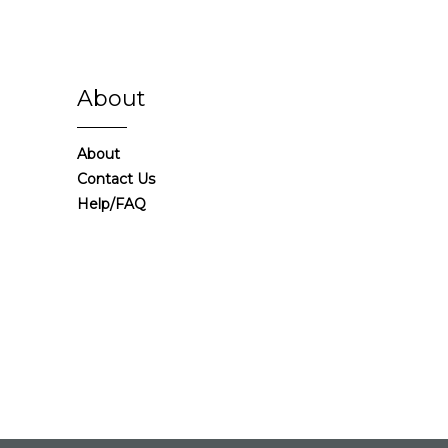
About
About
Contact Us
Help/FAQ