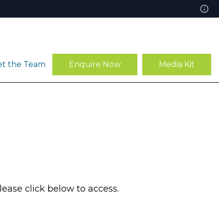
t the Team
Enquire Now
Media Kit
ease click below to access.