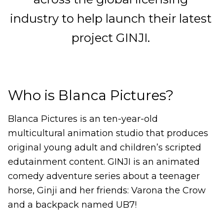
industry to help launch their latest
project GINJI.
Who is Blanca Pictures?
Blanca Pictures is an ten-year-old
multicultural animation studio that produces
original young adult and children’s scripted
edutainment content. GINJI is an animated
comedy adventure series about a teenager
horse, Ginji and her friends: Varona the Crow
and a backpack named UB7!
______________________________________________