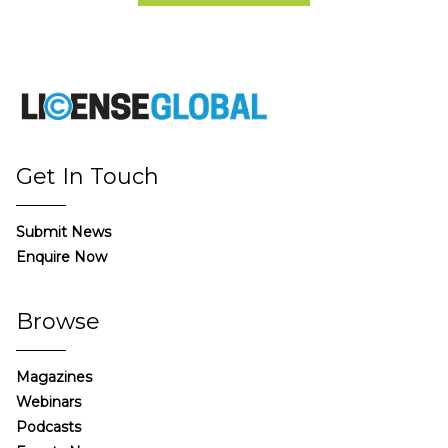
Get In Touch
Submit News
Enquire Now
Browse
Magazines
Webinars
Podcasts