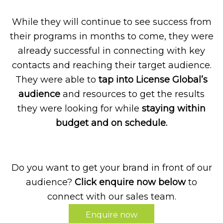
While they will continue to see success from
their programs in months to come, they were
already successful in connecting with key
contacts and reaching their target audience.
They were able to
tap into License Global’s
audience
and resources to get the results
they were looking for while
staying within
budget and on schedule.
Do you want to get your brand in front of our
audience?
Click enquire now below
to
connect with our sales team.
Enquire now