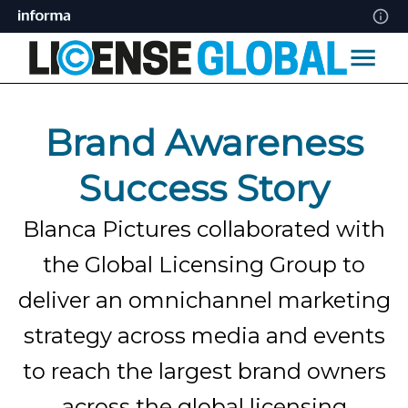
Brand Awareness
Success Story
Blanca Pictures collaborated with
the Global Licensing Group to
deliver an omnichannel marketing
strategy across media and events
to reach the largest brand owners
across the global licensing