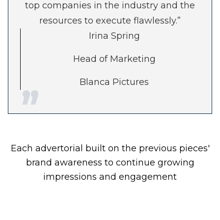
top companies in the industry and the
resources to execute flawlessly.”
Irina Spring
Head of Marketing
Blanca Pictures
Each advertorial built on the previous pieces'
brand awareness to continue growing
impressions and engagement