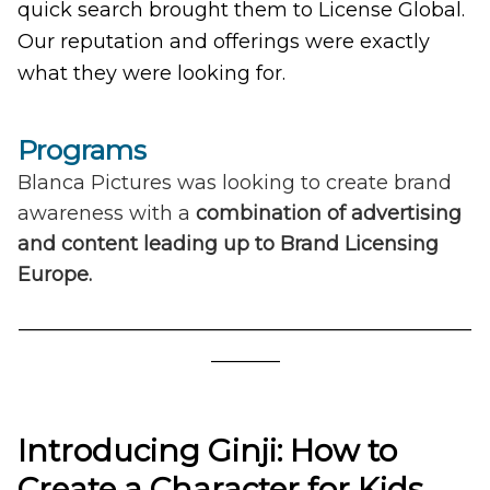
quick search brought them to License Global.
Our reputation and offerings were exactly
what they were looking for.
Programs
Blanca Pictures was looking to create brand
awareness with a
combination of advertising
and content leading up to Brand Licensing
Europe.
______________________________________________
_______
Introducing Ginji: How to
Create a Character for Kids