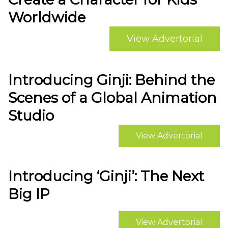
Worldwide
View Advertorial
Introducing Ginji: Behind the
Scenes of a Global Animation
Studio
View Advertorial
Introducing ‘Ginji’: The Next
Big IP
View Advertorial