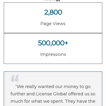
2,800
Page Views
500,000+
Impressions
“We really wanted our money to go
further and License Global offered us so
much for what we spent. They have the