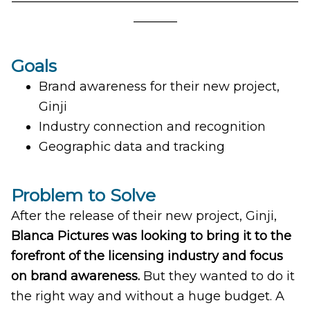
_______
Goals
Brand awareness for their new project,
Ginji
Industry connection and recognition
Geographic data and tracking
Problem to Solve
After the release of their new project, Ginji,
Blanca Pictures was looking to bring it to the
forefront of the licensing industry and focus
on brand awareness.
But they wanted to do it
the right way and without a huge budget. A