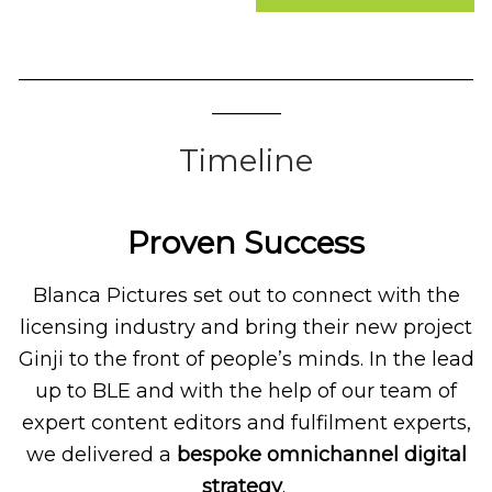
______________________________________________
_______
Timeline
Proven Success
Blanca Pictures set out to connect with the
licensing industry and bring their new project
Ginji to the front of people’s minds. In the lead
up to BLE and with the help of our team of
expert content editors and fulfilment experts,
we delivered a
bespoke omnichannel digital
strategy
.