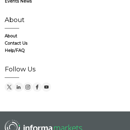
Events News
About
About
Contact Us
Help/FAQ
Follow Us